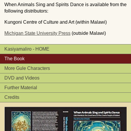
When Animals Sing and Spirits Dance is available from the
following distributors:
Kungoni Centre of Culture and Art (within Malawi)
Michigan State University Press
(outside Malawi)
Kasiyamaliro - HOME
The Book
More Gule Characters
DVD and Videos
Further Material
Credits