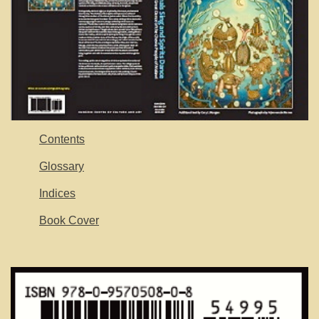
Contents
Glossary
Indices
Book Cover