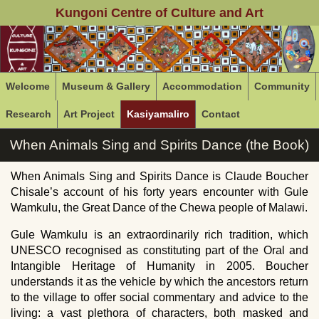
Kungoni Centre of Culture and Art
Welcome
Museum & Gallery
Accommodation
Community
Research
Art Project
Kasiyamaliro
Contact
When Animals Sing and Spirits Dance (the Book)
When Animals Sing and Spirits Dance is Claude Boucher
Chisale’s account of his forty years encounter with Gule
Wamkulu, the Great Dance of the Chewa people of Malawi.
Gule Wamkulu is an extraordinarily rich tradition, which
UNESCO recognised as constituting part of the Oral and
Intangible Heritage of Humanity in 2005. Boucher
understands it as the vehicle by which the ancestors return
to the village to offer social commentary and advice to the
living: a vast plethora of characters, both masked and