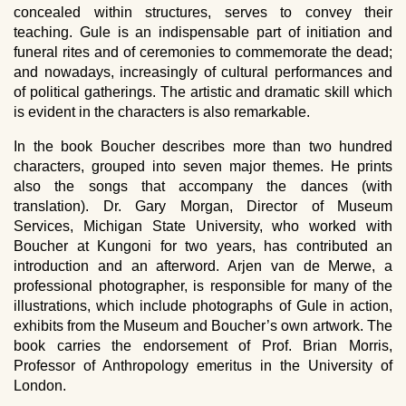
concealed within structures, serves to convey their
teaching. Gule is an indispensable part of initiation and
funeral rites and of ceremonies to commemorate the dead;
and nowadays, increasingly of cultural performances and
of political gatherings. The artistic and dramatic skill which
is evident in the characters is also remarkable.
In the book Boucher describes more than two hundred
characters, grouped into seven major themes. He prints
also the songs that accompany the dances (with
translation). Dr. Gary Morgan, Director of Museum
Services, Michigan State University, who worked with
Boucher at Kungoni for two years, has contributed an
introduction and an afterword. Arjen van de Merwe, a
professional photographer, is responsible for many of the
illustrations, which include photographs of Gule in action,
exhibits from the Museum and Boucher’s own artwork. The
book carries the endorsement of Prof. Brian Morris,
Professor of Anthropology emeritus in the University of
London.