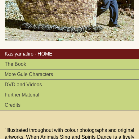
Kasiyamaliro - HOME
The Book
More Gule Characters
DVD and Videos
Further Material
Credits
"Illustrated throughout with colour photographs and original
artworks, When Animals Sing and Spirits Dance is a lively