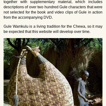
together with supplementary material, which includes
descriptions of over two hundred Gule characters that were
not selected for the book and video clips of Gule in action
from the accompanying DVD.
Gule Wamkulu is a living tradition for the Chewa, so it may
be expected that this website will develop over time.