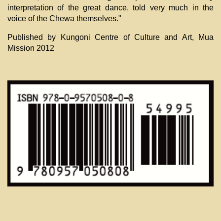
interpretation of the great dance, told very much in the
voice of the Chewa themselves."
Published by Kungoni Centre of Culture and Art, Mua
Mission 2012