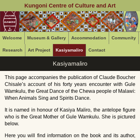
Kungoni Centre of Culture and Art
Welcome
Museum & Gallery
Accommodation
Community
Research
Art Project
Kasiyamaliro
Contact
Kasiyamaliro
This page accompanies the publication of Claude Boucher
Chisale’s account of his forty years encounter with Gule
Wamkulu, the Great Dance of the Chewa people of Malawi:
When Animals Sing and Spirits Dance.
It is named in honour of Kasiya Maliro, the antelope figure
who is the Great Mother of Gule Wamkulu. She is pictured
below.
Here you will find information on the book and its author,